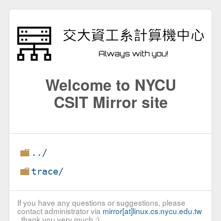
Welcome to NYCU
CSIT Mirror site
../
trace/
If you have any questions or suggestions, please
contact administrator via
mirror[at]linux.cs.nycu.edu.tw
, thank you very much :)